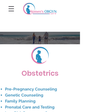
Obstetrics
Pre-Pregnancy Counseling
Genetic Counseling
Family Planning
Prenatal Care and Testing