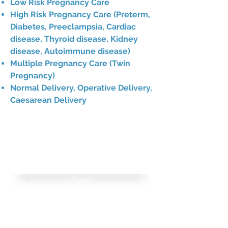
Low Risk Pregnancy Care
High Risk Pregnancy Care (Preterm,
Diabetes, Preeclampsia, Cardiac
disease, Thyroid disease, Kidney
disease, Autoimmune disease)
Multiple Pregnancy Care (Twin
Pregnancy)
Normal Delivery, Operative Delivery,
Caesarean Delivery
NAVIGATIO
N
About
FAQ
Medical Records Request