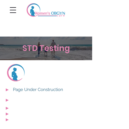
STD Testing
Page Under Construction